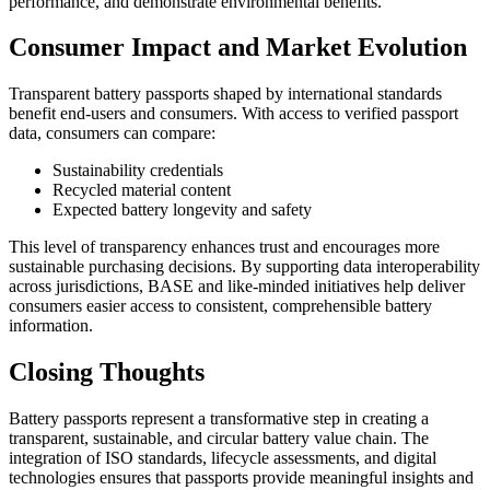
performance, and demonstrate environmental benefits.
Consumer Impact and Market Evolution
Transparent battery passports shaped by international standards
benefit end-users and consumers. With access to verified passport
data, consumers can compare:
Sustainability credentials
Recycled material content
Expected battery longevity and safety
This level of transparency enhances trust and encourages more
sustainable purchasing decisions. By supporting data interoperability
across jurisdictions, BASE and like-minded initiatives help deliver
consumers easier access to consistent, comprehensible battery
information.
Closing Thoughts
Battery passports represent a transformative step in creating a
transparent, sustainable, and circular battery value chain. The
integration of ISO standards, lifecycle assessments, and digital
technologies ensures that passports provide meaningful insights and