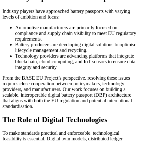
Industry players have approached battery passports with varying
levels of ambition and focus:
Automotive manufacturers are primarily focused on
compliance and supply chain visibility to meet EU regulatory
requirements.
Battery producers are developing digital solutions to optimise
lifecycle management and recycling.
Technology providers are advancing platforms that integrate
blockchain, cloud computing, and IoT sensors to ensure data
integrity and security.
From the BASE EU Project’s perspective, resolving these issues
requires close cooperation between policymakers, technology
providers, and manufacturers. Our work focuses on building a
scalable, interoperable digital battery passport (DBP) architecture
that aligns with both the EU regulation and potential international
standardisation.
The Role of Digital Technologies
To make standards practical and enforceable, technological
feasibility is essential. Digital twin models, distributed ledger