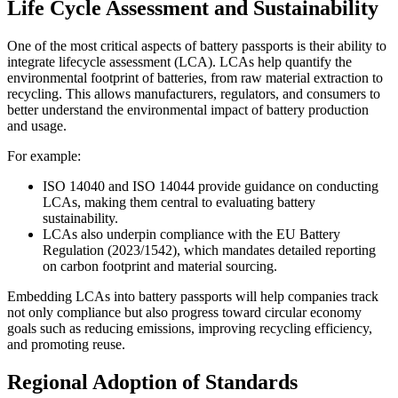
Life Cycle Assessment and Sustainability
One of the most critical aspects of battery passports is their ability to
integrate lifecycle assessment (LCA). LCAs help quantify the
environmental footprint of batteries, from raw material extraction to
recycling. This allows manufacturers, regulators, and consumers to
better understand the environmental impact of battery production
and usage.
For example:
ISO 14040 and ISO 14044 provide guidance on conducting
LCAs, making them central to evaluating battery
sustainability.
LCAs also underpin compliance with the EU Battery
Regulation (2023/1542), which mandates detailed reporting
on carbon footprint and material sourcing.
Embedding LCAs into battery passports will help companies track
not only compliance but also progress toward circular economy
goals such as reducing emissions, improving recycling efficiency,
and promoting reuse.
Regional Adoption of Standards