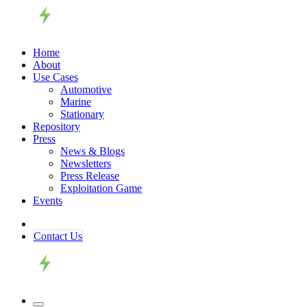
Home
About
Use Cases
Automotive
Marine
Stationary
Repository
Press
News & Blogs
Newsletters
Press Release
Exploitation Game
Events
Contact ​​​​Us​​