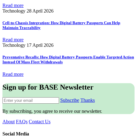
Read more
Technology
28 April 2026
Cell-to-Chassis Integration: How Digital Battery Passports Can Help
Maintain Traceability
Read more
Technology
17 April 2026
Preventative Recalls: How Digital Battery Passports Enable Targeted Action
Instead Of Mass Fleet Withdrawals
Read more
Sign up for BASE Newsletter
Subscribe
Thanks
By subscribing, you agree to receive our newsletter.
About
FAQs
Contact Us
Social Media