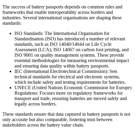
The success of battery passports depends on common rules and
frameworks that enable interoperability across borders and
industries. Several international organisations are shaping these
standards:
ISO Standards: The International Organisation for
Standardisation (ISO) has introduced a number of relevant
standards, such as ISO 14040/14044 on Life Cycle
Assessment (LCA), ISO 14067 on carbon foot printing, and
ISO 9001 on quality management systems. These provide
essential methodologies for measuring environmental impact
and ensuring data quality within battery passports.
IEC (International Electrotechnical Commission): Sets
technical standards for electrical and electronic systems,
which include safety and testing requirements for batteries.
UNECE (United Nations Economic Commission for Europe)
Regulations: Focuses more on regulatory frameworks for
transport and trade, ensuring batteries are moved safely and
legally across borders.
These standards ensure that data captured in battery passports is not
only accurate but also comparable, fostering trust between
stakeholders across the battery value chain.