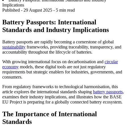
Implications
Published -
29 August 2025
- 5 min read
Battery Passports: International
Standards and Industry Implications
Battery passports are rapidly becoming a cornerstone of global
sustainability
frameworks, providing traceability, transparency, and
accountability throughout the lifecycle of batteries.
With growing international focus on decarbonisation and
circular
economy
models, these digital tools are not just regulatory
requirements but strategic enablers for industries, governments, and
consumers.
From regulatory frameworks to technological harmonisation, this
article explores the international standards shaping
battery passports
,
examines their industry implications, and illustrates how the BASE
EU Project is preparing for a globally connected battery ecosystem.
The Importance of International
Standards