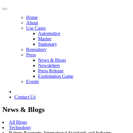
Home
About
Use Cases
Automotive
Marine
Stationary
Repository
Press
News & Blogs
Newsletters
Press Release
Exploitation Game
Events
Contact ​​​​Us​​
News & Blogs
All Blogs
Technology
Battery Passports: International Standards and Industry