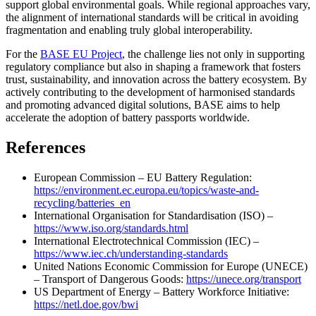
support global environmental goals. While regional approaches vary,
the alignment of international standards will be critical in avoiding
fragmentation and enabling truly global interoperability.
For the
BASE EU Project
, the challenge lies not only in supporting
regulatory compliance but also in shaping a framework that fosters
trust, sustainability, and innovation across the battery ecosystem. By
actively contributing to the development of harmonised standards
and promoting advanced digital solutions, BASE aims to help
accelerate the adoption of battery passports worldwide.
References
European Commission – EU Battery Regulation:
https://environment.ec.europa.eu/topics/waste-and-
recycling/batteries_en
International Organisation for Standardisation (ISO) –
https://www.iso.org/standards.html
International Electrotechnical Commission (IEC) –
https://www.iec.ch/understanding-standards
United Nations Economic Commission for Europe (UNECE)
– Transport of Dangerous Goods:
https://unece.org/transport
US Department of Energy – Battery Workforce Initiative:
https://netl.doe.gov/bwi