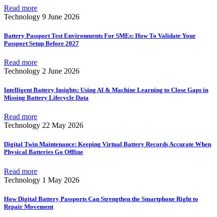
Read more
Technology
9 June 2026
Battery Passport Test Environments For SMEs: How To Validate Your
Passport Setup Before 2027
Read more
Technology
2 June 2026
Intelligent Battery Insights: Using AI & Machine Learning to Close Gaps in
Missing Battery Lifecycle Data
Read more
Technology
22 May 2026
Digital Twin Maintenance: Keeping Virtual Battery Records Accurate When
Physical Batteries Go Offline
Read more
Technology
1 May 2026
How Digital Battery Passports Can Strengthen the Smartphone Right to
Repair Movement