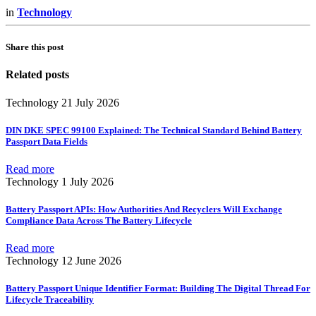
in
Technology
Share this post
Related posts
Technology
21 July 2026
DIN DKE SPEC 99100 Explained: The Technical Standard Behind Battery
Passport Data Fields
Read more
Technology
1 July 2026
Battery Passport APIs: How Authorities And Recyclers Will Exchange
Compliance Data Across The Battery Lifecycle
Read more
Technology
12 June 2026
Battery Passport Unique Identifier Format: Building The Digital Thread For
Lifecycle Traceability