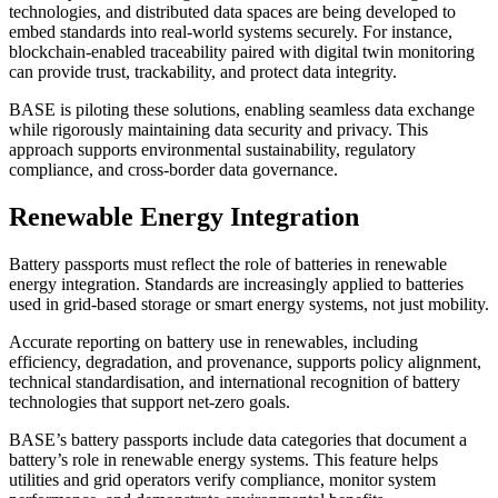
technologies, and distributed data spaces are being developed to
embed standards into real-world systems securely. For instance,
blockchain-enabled traceability paired with digital twin monitoring
can provide trust, trackability, and protect data integrity.
BASE is piloting these solutions, enabling seamless data exchange
while rigorously maintaining data security and privacy. This
approach supports environmental sustainability, regulatory
compliance, and cross-border data governance.
Renewable Energy Integration
Battery passports must reflect the role of batteries in renewable
energy integration. Standards are increasingly applied to batteries
used in grid-based storage or smart energy systems, not just mobility.
Accurate reporting on battery use in renewables, including
efficiency, degradation, and provenance, supports policy alignment,
technical standardisation, and international recognition of battery
technologies that support net-zero goals.
BASE’s battery passports include data categories that document a
battery’s role in renewable energy systems. This feature helps
utilities and grid operators verify compliance, monitor system