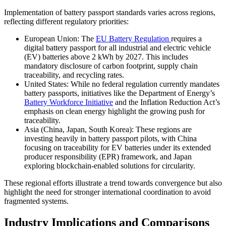
Implementation of battery passport standards varies across regions,
reflecting different regulatory priorities:
European Union: The
EU Battery Regulation
requires a
digital battery passport for all industrial and electric vehicle
(EV) batteries above 2 kWh by 2027. This includes
mandatory disclosure of carbon footprint, supply chain
traceability, and recycling rates.
United States: While no federal regulation currently mandates
battery passports, initiatives like the Department of Energy’s
Battery Workforce Initiative
and the Inflation Reduction Act’s
emphasis on clean energy highlight the growing push for
traceability.
Asia (China, Japan, South Korea): These regions are
investing heavily in battery passport pilots, with China
focusing on traceability for EV batteries under its extended
producer responsibility (EPR) framework, and Japan
exploring blockchain-enabled solutions for circularity.
These regional efforts illustrate a trend towards convergence but also
highlight the need for stronger international coordination to avoid
fragmented systems.
Industry Implications and Comparisons