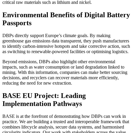
critical raw materials such as lithium and nickel.
Environmental Benefits of Digital Battery
Passports
DBPs directly support Europe’s climate goals. By making
greenhouse gas emissions data transparent, they push manufacturers
to identify carbon-intensive hotspots and take corrective action, such
as switching to renewable-powered facilities or optimising logistics.
Beyond emissions, DBPs also highlight other environmental
impacts, such as water consumption or land degradation linked to
mining. With this information, companies can make better sourcing
decisions, and recyclers can recover materials more efficiently,
reducing the need for new extraction.
BASE EU Project: Leading
Implementation Pathways
BASE is at the forefront of demonstrating how DBPs can work in
practice. We are building a trusted and interoperable framework that
combines lifecycle analysis, secure data systems, and harmonised
circularity indicators. Our work with stakeholders across the value