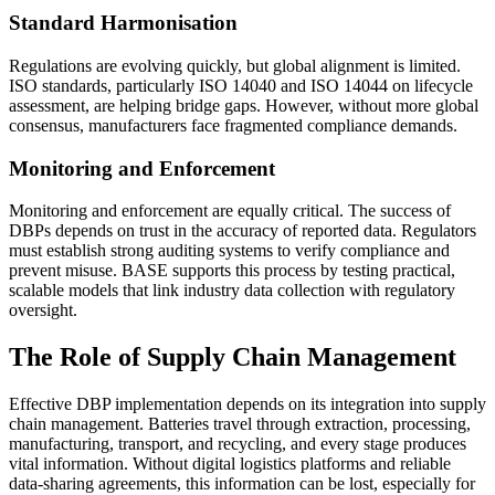
Standard Harmonisation
Regulations are evolving quickly, but global alignment is limited.
ISO standards, particularly ISO 14040 and ISO 14044 on lifecycle
assessment, are helping bridge gaps. However, without more global
consensus, manufacturers face fragmented compliance demands.
Monitoring and Enforcement
Monitoring and enforcement are equally critical. The success of
DBPs depends on trust in the accuracy of reported data. Regulators
must establish strong auditing systems to verify compliance and
prevent misuse. BASE supports this process by testing practical,
scalable models that link industry data collection with regulatory
oversight.
The Role of Supply Chain Management
Effective DBP implementation depends on its integration into supply
chain management. Batteries travel through extraction, processing,
manufacturing, transport, and recycling, and every stage produces
vital information. Without digital logistics platforms and reliable
data-sharing agreements, this information can be lost, especially for