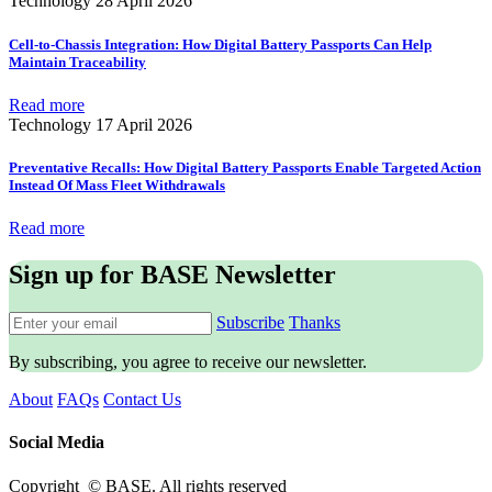
Technology
28 April 2026
Cell-to-Chassis Integration: How Digital Battery Passports Can Help
Maintain Traceability
Read more
Technology
17 April 2026
Preventative Recalls: How Digital Battery Passports Enable Targeted Action
Instead Of Mass Fleet Withdrawals
Read more
Sign up for BASE Newsletter
Subscribe
Thanks
By subscribing, you agree to receive our newsletter.
About
FAQs
Contact Us
Social Media
Copyright © BASE. All rights reserved