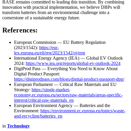
BASE remains committed to leading this transition. By combining
innovation with practical implementation, we believe DBPs will
transform batteries from an environmental challenge into a
cornerstone of a sustainable energy future.
References:
European Commission — EU Battery Regulation
(2023/1542):
https://eur-
lex.europa.eu/eli/reg/2023/1542/oj/eng
International Energy Agency (IEA) — Global EV Outlook
2024:
https://www.iea.org/reports/global-ev-outlook-2024
DigiProd Pass — Everything You Need to Know About
Digital Product Passport:
https://digiprodpass.com/blogs/digital-product-passport-dpp/
European Parliament — Critical Raw Materials and EU
Strategy:
https://single-market-
economy.ec.europa.eu/sectors/raw-materials/areas-specific-
interest/critical-raw-materials_en
European Environment Agency — Batteries and the
Environment:
https://environment.ec.europa.eu/topics/waste-
and-recycling/batteries_en
in
Technology