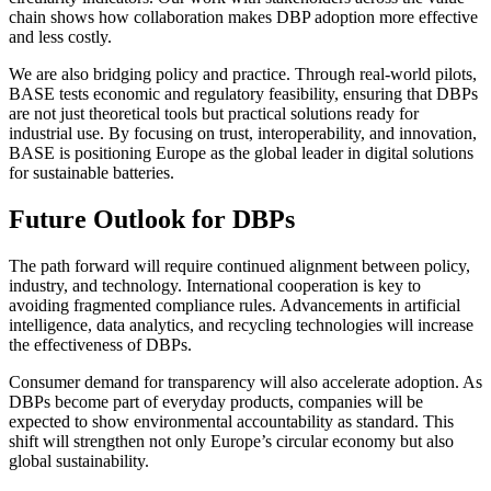
chain shows how collaboration makes DBP adoption more effective
and less costly.
We are also bridging policy and practice. Through real-world pilots,
BASE tests economic and regulatory feasibility, ensuring that DBPs
are not just theoretical tools but practical solutions ready for
industrial use. By focusing on trust, interoperability, and innovation,
BASE is positioning Europe as the global leader in digital solutions
for sustainable batteries.
Future Outlook for DBPs
The path forward will require continued alignment between policy,
industry, and technology. International cooperation is key to
avoiding fragmented compliance rules. Advancements in artificial
intelligence, data analytics, and recycling technologies will increase
the effectiveness of DBPs.
Consumer demand for transparency will also accelerate adoption. As
DBPs become part of everyday products, companies will be
expected to show environmental accountability as standard. This
shift will strengthen not only Europe’s circular economy but also
global sustainability.