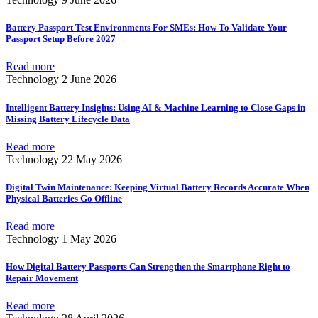
Battery Passport Test Environments For SMEs: How To Validate Your
Passport Setup Before 2027
Read more
Technology
2 June 2026
Intelligent Battery Insights: Using AI & Machine Learning to Close Gaps in
Missing Battery Lifecycle Data
Read more
Technology
22 May 2026
Digital Twin Maintenance: Keeping Virtual Battery Records Accurate When
Physical Batteries Go Offline
Read more
Technology
1 May 2026
How Digital Battery Passports Can Strengthen the Smartphone Right to
Repair Movement
Read more