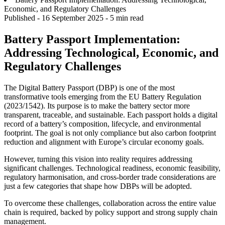
Economic, and Regulatory Challenges
Published -
16 September 2025
- 5 min read
Battery Passport Implementation:
Addressing Technological, Economic, and
Regulatory Challenges
The Digital Battery Passport (DBP) is one of the most
transformative tools emerging from the EU Battery Regulation
(2023/1542). Its purpose is to make the battery sector more
transparent, traceable, and sustainable. Each passport holds a digital
record of a battery’s composition, lifecycle, and environmental
footprint. The goal is not only compliance but also carbon footprint
reduction and alignment with Europe’s circular economy goals.
However, turning this vision into reality requires addressing
significant challenges. Technological readiness, economic feasibility,
regulatory harmonisation, and cross-border trade considerations are
just a few categories that shape how DBPs will be adopted.
To overcome these challenges, collaboration across the entire value
chain is required, backed by policy support and strong supply chain
management.