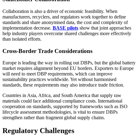
Collaboration is also a driver of economic feasibility. When
manufacturers, recyclers, and regulators work together to define
standards and share anonymised data, the cost and complexity of
implementation decrease.
BASE pilots
show that joint approaches
help industry players overcome shared challenges more effectively
than isolated efforts.
Cross-Border Trade Considerations
Europe is leading the way in rolling out DBPs, but the global battery
market requires alignment beyond EU borders. Exporters to Europe
will need to meet DBP requirements, which can improve
sustainability practices worldwide. Yet without harmonised
standards, these requirements may also introduce trade friction.
Countries in Asia, Africa, and South America that supply raw
materials could face additional compliance costs. International
cooperation on standards, supported by frameworks such as ISO
lifecycle assessment methodologies, is vital to ensure DBPs
strengthen rather than fragment global supply chains.
Regulatory Challenges