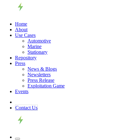
Home
About
Use Cases
Automotive
Marine
Stationary
Repository
Press
News & Blogs
Newsletters
Press Release
Exploitation Game
Events
Contact ​​​​Us​​