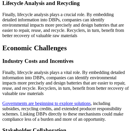
Lifecycle Analysis and Recycling
Finally, lifecycle analysis plays a crucial role. By embedding
detailed information into DBPs, companies can identify
environmental impacts more precisely and design batteries that are
easier to repair, reuse, and recycle. Recyclers, in turn, benefit from
better recovery of valuable raw materials
Economic Challenges
Industry Costs and Incentives
Finally, lifecycle analysis plays a vital role. By embedding detailed
information into DBPs, companies can identify environmental
impacts more precisely and design batteries that are easier to repair,
reuse, and recycle. Recyclers, in turn, benefit from better recovery of
valuable raw materials
Governments are beginning to explore solutions
, including
subsidies, recycling credits, and extended producer responsibility
schemes. Linking DBPs directly to these mechanisms could make
compliance less of a burden and more of an opportunity.
Stakeholder Collaboration