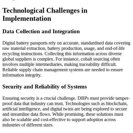
Technological Challenges in
Implementation
Data Collection and Integration
Digital battery passports rely on accurate, standardised data covering
raw material extraction, battery production, usage, and end-of-life
recycling instructions. Collecting this information across diverse
global suppliers is complex. For instance, cobalt sourcing often
involves multiple intermediaries, making traceability difficult.
Reliable supply chain management systems are needed to ensure
information integrity.
Security and Reliability of Systems
Ensuring security is a crucial challenge. DBPs must provide tamper-
proof data that industry can trust. Technologies such as blockchain,
artificial intelligence, and digital twins are being explored to secure
and streamline data flows. While promising, these solutions must
also be scalable and cost-effective to support adoption across
industries of different sizes.