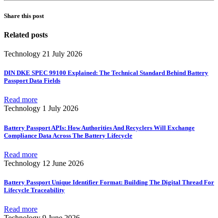
Share this post
Related posts
Technology
21 July 2026
DIN DKE SPEC 99100 Explained: The Technical Standard Behind Battery
Passport Data Fields
Read more
Technology
1 July 2026
Battery Passport APIs: How Authorities And Recyclers Will Exchange
Compliance Data Across The Battery Lifecycle
Read more
Technology
12 June 2026
Battery Passport Unique Identifier Format: Building The Digital Thread For
Lifecycle Traceability
Read more
Technology
9 June 2026