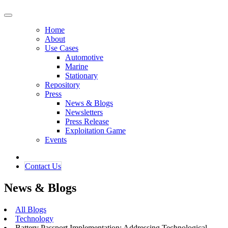
Home
About
Use Cases
Automotive
Marine
Stationary
Repository
Press
News & Blogs
Newsletters
Press Release
Exploitation Game
Events
Contact ​​​​Us​​
News & Blogs
All Blogs
Technology
Battery Passport Implementation: Addressing Technological,