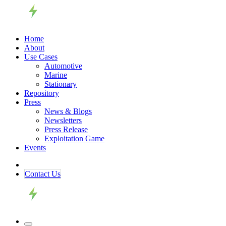
Home
About
Use Cases
Automotive
Marine
Stationary
Repository
Press
News & Blogs
Newsletters
Press Release
Exploitation Game
Events
Contact ​​​​Us​​