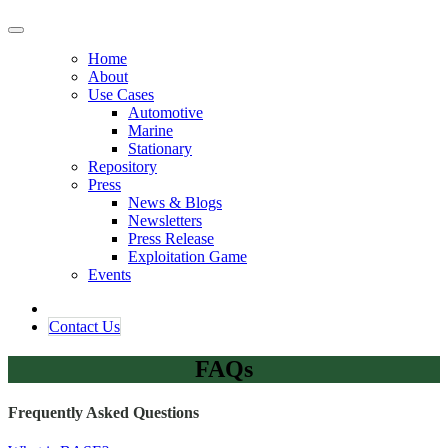
Home
About
Use Cases
Automotive
Marine
Stationary
Repository
Press
News & Blogs
Newsletters
Press Release
Exploitation Game
Events
Contact ​​​​Us​​
FAQs
Frequently Asked Questions