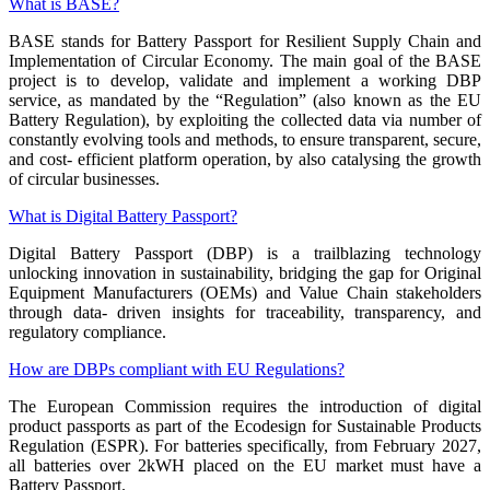
What is BASE?
BASE stands for Battery Passport for Resilient Supply Chain and
Implementation of Circular Economy. The main goal of the BASE
project is to develop, validate and implement a working DBP
service, as mandated by the “Regulation” (also known as the EU
Battery Regulation), by exploiting the collected data via number of
constantly evolving tools and methods, to ensure transparent, secure,
and cost- efficient platform operation, by also catalysing the growth
of circular businesses.
What is Digital Battery Passport?
Digital Battery Passport (DBP) is a trailblazing technology
unlocking innovation in sustainability, bridging the gap for Original
Equipment Manufacturers (OEMs) and Value Chain stakeholders
through data- driven insights for traceability, transparency, and
regulatory compliance.
How are DBPs compliant with EU Regulations?
The European Commission requires the introduction of digital
product passports as part of the Ecodesign for Sustainable Products
Regulation (ESPR). For batteries specifically, from February 2027,
all batteries over 2kWH placed on the EU market must have a
Battery Passport.