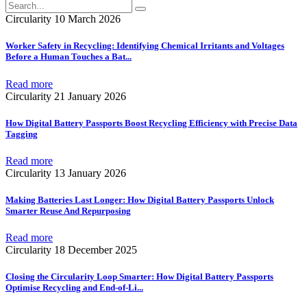
Circularity
10 March 2026
Worker Safety in Recycling: Identifying Chemical Irritants and Voltages
Before a Human Touches a Bat
...
Read more
Circularity
21 January 2026
How Digital Battery Passports Boost Recycling Efficiency with Precise Data
Tagging
Read more
Circularity
13 January 2026
Making Batteries Last Longer: How Digital Battery Passports Unlock
Smarter Reuse And Repurposing
Read more
Circularity
18 December 2025
Closing the Circularity Loop Smarter: How Digital Battery Passports
Optimise Recycling and End-of-Li
...