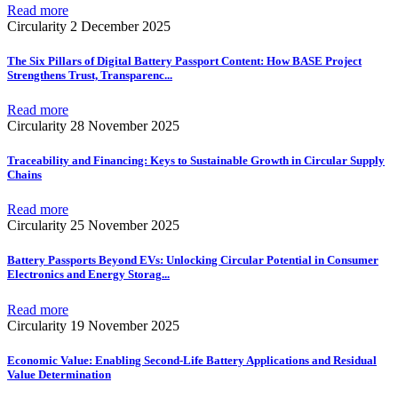
Read more
Circularity
2 December 2025
The Six Pillars of Digital Battery Passport Content: How BASE Project
Strengthens Trust, Transparenc
...
Read more
Circularity
28 November 2025
Traceability and Financing: Keys to Sustainable Growth in Circular Supply
Chains
Read more
Circularity
25 November 2025
Battery Passports Beyond EVs: Unlocking Circular Potential in Consumer
Electronics and Energy Storag
...
Read more
Circularity
19 November 2025
Economic Value: Enabling Second-Life Battery Applications and Residual
Value Determination