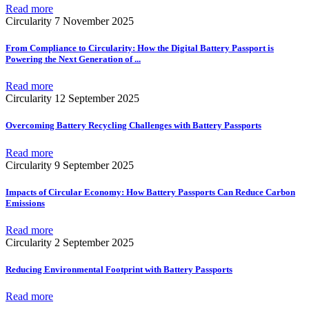
Read more
Circularity
7 November 2025
From Compliance to Circularity: How the Digital Battery Passport is
Powering the Next Generation of
...
Read more
Circularity
12 September 2025
Overcoming Battery Recycling Challenges with Battery Passports
Read more
Circularity
9 September 2025
Impacts of Circular Economy: How Battery Passports Can Reduce Carbon
Emissions
Read more
Circularity
2 September 2025
Reducing Environmental Footprint with Battery Passports
Read more