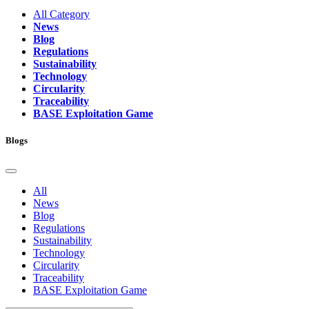
All Category
News
Blog
Regulations
Sustainability
Technology
Circularity
Traceability
BASE Exploitation Game
Blogs
All
News
Blog
Regulations
Sustainability
Technology
Circularity
Traceability
BASE Exploitation Game