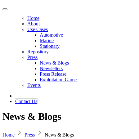
Home
About
Use Cases
Automotive
Marine
Stationary
Repository
Press
News & Blogs
Newsletters
Press Release
Exploitation Game
Events
Contact ​​​​Us​​
News & Blogs
Home
Press
News & Blogs