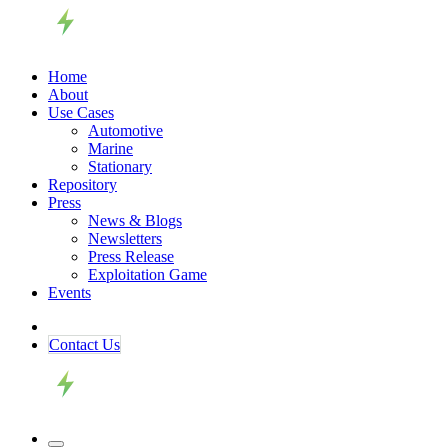
Home
About
Use Cases
Automotive
Marine
Stationary
Repository
Press
News & Blogs
Newsletters
Press Release
Exploitation Game
Events
Contact ​​​​Us​​