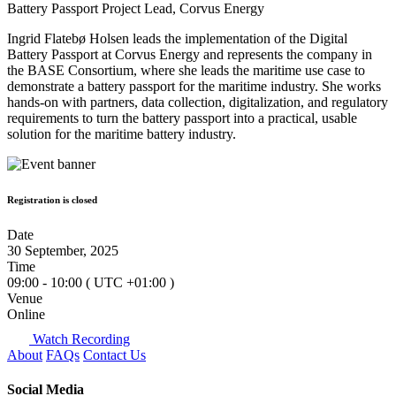
Battery Passport Project Lead, Corvus Energy
Ingrid Flatebø Holsen leads the implementation of the Digital
Battery Passport at Corvus Energy and represents the company in
the BASE Consortium, where she leads the maritime use case to
demonstrate a battery passport for the maritime industry. She works
hands‑on with partners, data collection, digitalization, and regulatory
requirements to turn the battery passport into a practical, usable
solution for the maritime battery industry.
Registration is closed
Date
30 September, 2025
Time
09:00 - 10:00
( UTC
+01:00
)
Venue
Online
Watch Recording
About
FAQs
Contact Us
Social Media