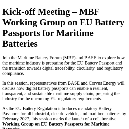
Kick-off Meeting – MBF
Working Group on EU Battery
Passports for Maritime
Batteries
Join the Maritime Battery Forum (MBF) and BASE to explore how
the maritime industry is preparing for the EU Battery Passport and
the transition towards digital traceability, circularity, and regulatory
compliance.
In this session, representatives from BASE and Corvus Energy will
discuss how digital battery passports can enable a resilient,
transparent, and sustainable maritime supply chain, preparing the
industry for the upcoming EU regulatory requirements.
As the EU Battery Regulation introduces mandatory Battery
Passports for all industrial, electric vehicle, and maritime batteries by
February 2027, this session marks the launch of a collaborative
Working Group on EU Battery Passports for Maritime