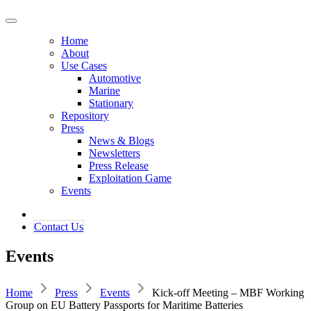
Home
About
Use Cases
Automotive
Marine
Stationary
Repository
Press
News & Blogs
Newsletters
Press Release
Exploitation Game
Events
Contact ​​​​Us​​
Events
Home
Press
Events
Kick-off Meeting – MBF Working
Group on EU Battery Passports for Maritime Batteries