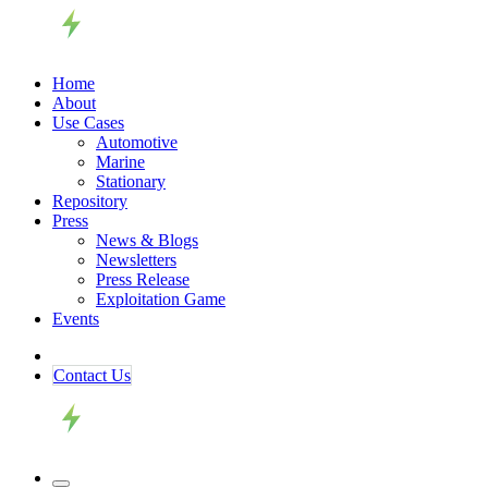
Home
About
Use Cases
Automotive
Marine
Stationary
Repository
Press
News & Blogs
Newsletters
Press Release
Exploitation Game
Events
Contact ​​​​Us​​