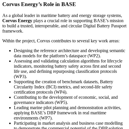
Corvus Energy’s Role in BASE
As a global leader in maritime battery and energy storage systems,
Corvus Energy
plays a crucial role in supporting BASE’s mission
to build a trusted, interoperable, and circular Digital Battery Passport
framework.
Within the project, Corvus contributes to several key work areas:
Designing the reference architecture and developing semantic
data models for the platform’s dataspace (WP2).
Assessing and validating calculation algorithms for lifecycle
indicators, monitoring battery safety across first and second
life use, and defining repurposing classification protocols
(WP3).
Supporting the creation of benchmark datasets, Battery
Circularity Index (BCI) metrics, and second-life safety
certification protocols (WP4).
Contributing to the development of economic, social, and
governance indicators (WP5).
Leading marine pilot planning and demonstration activities,
applying BASE’s DBP framework in real maritime
environments (WP7).
Participating in market analysis and business case modelling
to demonstrate the commercial potential of the DBP solution