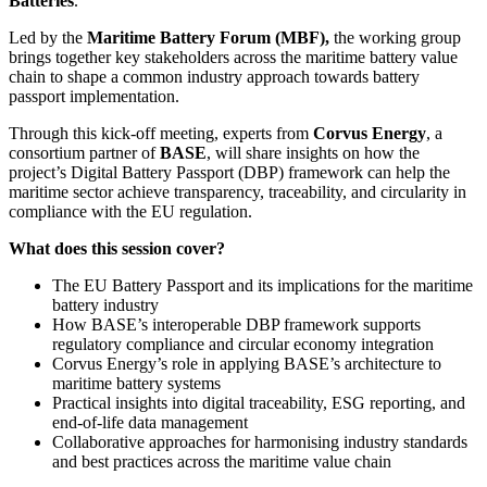
Batteries
.
Led by the
Maritime Battery Forum (MBF),
the working group
brings together key stakeholders across the maritime battery value
chain to shape a common industry approach towards battery
passport implementation.
Through this kick-off meeting, experts from
Corvus Energy
, a
consortium partner of
BASE
, will share insights on how the
project’s Digital Battery Passport (DBP) framework can help the
maritime sector achieve transparency, traceability, and circularity in
compliance with the EU regulation.
What does this session cover?
The EU Battery Passport and its implications for the maritime
battery industry
How BASE’s interoperable DBP framework supports
regulatory compliance and circular economy integration
Corvus Energy’s role in applying BASE’s architecture to
maritime battery systems
Practical insights into digital traceability, ESG reporting, and
end-of-life data management
Collaborative approaches for harmonising industry standards
and best practices across the maritime value chain