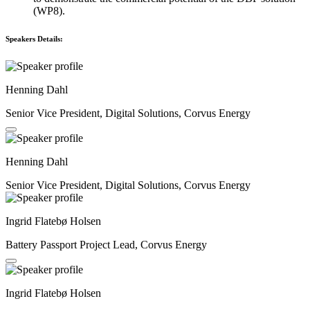
(WP8).
Speakers Details:
Henning Dahl
Senior Vice President, Digital Solutions, Corvus Energy
Henning Dahl
Senior Vice President, Digital Solutions, Corvus Energy
Ingrid Flatebø Holsen
Battery Passport Project Lead, Corvus Energy
Ingrid Flatebø Holsen