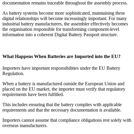
documentation remains traceable throughout the assembly process.
As battery systems become more sophisticated, maintaining these
digital relationships will become increasingly important. For many
industrial battery manufacturers, the assembler effectively becomes
the organisation responsible for transforming component-level
information into a coherent Digital Battery Passport structure.
What Happens When Batteries are Imported into the EU?
Importers have important responsibilities under the EU Battery
Regulation.
When a battery is manufactured outside the European Union and
placed on the EU market, the importer must verify that regulatory
requirements have been fulfilled.
This includes ensuring that the battery complies with applicable
requirements and that the necessary documentation is available.
Importers cannot assume that compliance obligations rest solely with
overseas manufacturers.