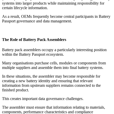
systems into larger products while maintaining responsibility for
certain lifecycle information.
As a result, OEMs frequently become central participants in Battery
Passport governance and data management.
The Role of Battery Pack Assemblers
Battery pack assemblers occupy a particularly interesting position
within the Battery Passport ecosystem.
Many organisations purchase cells, modules or components from
multiple suppliers and assemble them into final battery systems.
In these situations, the assembler may become responsible for
creating a new battery identity and ensuring that relevant
information from upstream suppliers remains connected to the
finished product.
This creates important data governance challenges.
The assembler must ensure that information relating to materials,
components, performance characteristics and compliance