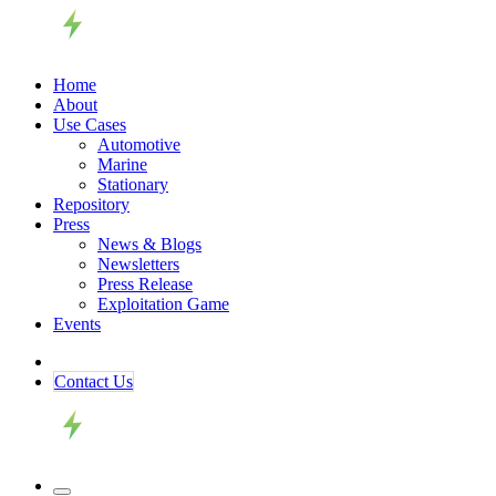
Home
About
Use Cases
Automotive
Marine
Stationary
Repository
Press
News & Blogs
Newsletters
Press Release
Exploitation Game
Events
Contact ​​​​Us​​