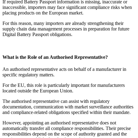
If required Battery Passport information is missing, inaccurate or
inaccessible, importers may face significant compliance risks when
placing products on the European market.
For this reason, many importers are already strengthening their
supply chain data management processes in preparation for future
Digital Battery Passport obligations.
What is the Role of an Authorised Representative?
An authorised representative acts on behalf of a manufacturer in
specific regulatory matters.
For the EU, this role is particularly important for manufacturers
located outside the European Union.
The authorised representative can assist with regulatory
documentation, communication with market surveillance authorities
and compliance-related obligations specified within their mandate.
However, appointing an authorised representative does not
automatically transfer all compliance responsibilities. Their precise
responsibilities depend on the scope of authority granted and the