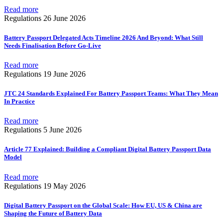
Read more
Regulations
26 June 2026
Battery Passport Delegated Acts Timeline 2026 And Beyond: What Still
Needs Finalisation Before Go-Live
Read more
Regulations
19 June 2026
JTC 24 Standards Explained For Battery Passport Teams: What They Mean
In Practice
Read more
Regulations
5 June 2026
Article 77 Explained: Building a Compliant Digital Battery Passport Data
Model
Read more
Regulations
19 May 2026
Digital Battery Passport on the Global Scale: How EU, US & China are
Shaping the Future of Battery Data