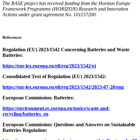
The BASE project has received funding from the Horizon Europe
Framework Programme (HORIZON) Research and Innovation
Actions under grant agreement No. 101157200.
References
Regulation (EU) 2023/1542 Concerning Batteries and Waste
Batteries:
https://eur-lex.europa.eu/eli/reg/2023/1542/oj
Consolidated Text of Regulation (EU) 2023/1542:
https://eur-lex.europa.eu/eli/reg/2023/1542/2023-07-28/eng
European Commission: Batteries:
https://environment.ec.europa.eu/topics/waste-and-
recycling/batteries_en
European Commission: Questions and Answers on Sustainable
Batteries Regulation: