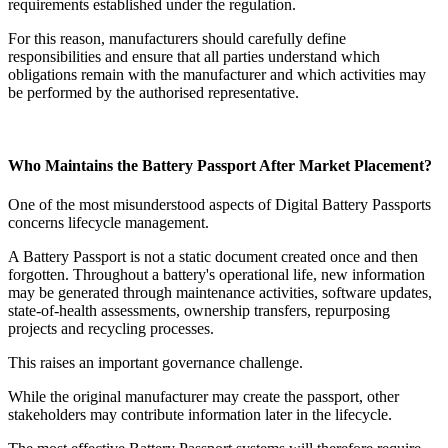
requirements established under the regulation.
For this reason, manufacturers should carefully define
responsibilities and ensure that all parties understand which
obligations remain with the manufacturer and which activities may
be performed by the authorised representative.
Who Maintains the Battery Passport After Market Placement?
One of the most misunderstood aspects of Digital Battery Passports
concerns lifecycle management.
A Battery Passport is not a static document created once and then
forgotten. Throughout a battery's operational life, new information
may be generated through maintenance activities, software updates,
state-of-health assessments, ownership transfers, repurposing
projects and recycling processes.
This raises an important governance challenge.
While the original manufacturer may create the passport, other
stakeholders may contribute information later in the lifecycle.