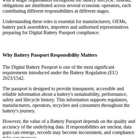
obligations are distributed across several economic operators, each
contributing different responsibilities at different stages.
Understanding these roles is essential for manufacturers, OEMs,
battery pack assemblers, importers and authorised representatives
preparing for Digital Battery Passport compliance.
Why Battery Passport Responsibility Matters
The Digital Battery Passport is one of the most significant
requirements introduced under the Battery Regulation (EU)
2023/1542.
The passport is designed to provide transparent, accessible and
reliable information about a battery's sustainability, performance,
safety and lifecycle history. This information supports regulators,
manufacturers, operators, recyclers and consumers throughout the
battery's journey.
However, the value of a Battery Passport depends on the quality and
accuracy of the underlying data. If responsibilities are unclear, data
gaps can emerge, records may become inconsistent, and compliance
risks can increase.