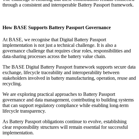
through a consistent and interoperable Battery Passport framework.
How BASE Supports Battery Passport Governance
At BASE, we recognise that Digital Battery Passport
implementation is not just a technical challenge. It is also a
governance challenge that requires clear roles, responsibilities and
data-sharing processes across the battery value chain.
The BASE Digital Battery Passport framework supports secure data
exchange, lifecycle traceability and interoperability between
stakeholders involved in battery manufacturing, operation, reuse and
recycling.
We are exploring practical approaches to Battery Passport
governance and data management, contributing to building systems
that can support regulatory compliance while enabling long-term
lifecycle transparency.
As Battery Passport obligations continue to evolve, establishing
clear responsibility structures will remain essential for successful
implementation.