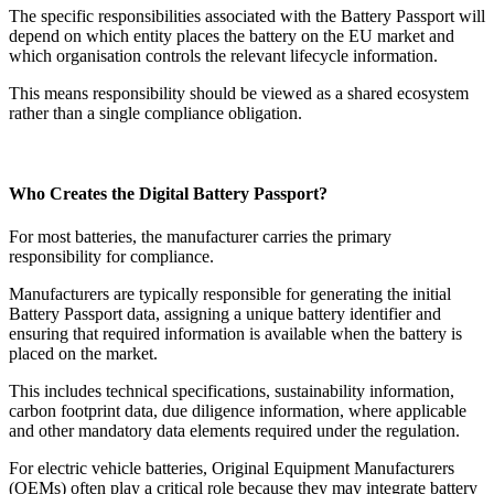
The specific responsibilities associated with the Battery Passport will
depend on which entity places the battery on the EU market and
which organisation controls the relevant lifecycle information.
This means responsibility should be viewed as a shared ecosystem
rather than a single compliance obligation.
Who Creates the Digital Battery Passport?
For most batteries, the manufacturer carries the primary
responsibility for compliance.
Manufacturers are typically responsible for generating the initial
Battery Passport data, assigning a unique battery identifier and
ensuring that required information is available when the battery is
placed on the market.
This includes technical specifications, sustainability information,
carbon footprint data, due diligence information, where applicable
and other mandatory data elements required under the regulation.
For electric vehicle batteries, Original Equipment Manufacturers
(OEMs) often play a critical role because they may integrate battery