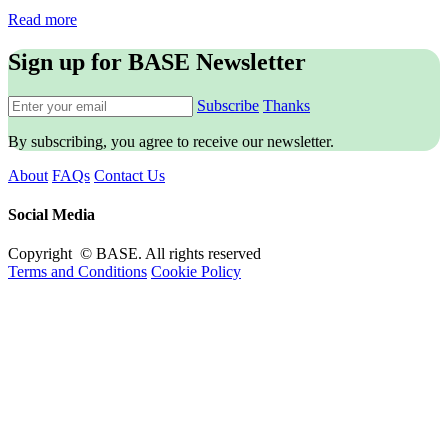
Read more
Sign up for BASE Newsletter
Subscribe
Thanks
By subscribing, you agree to receive our newsletter.
About
FAQs
Contact Us
Social Media
Copyright © BASE. All rights reserved
Terms and Conditions
Cookie Policy