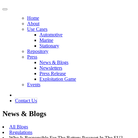
Home
About
Use Cases
Automotive
Marine
Stationary
Repository
Press
News & Blogs
Newsletters
Press Release
Exploitation Game
Events
Contact ​​​​Us​​
News & Blogs
All Blogs
Regulations
Who Is Responsible For The Battery Passport In The EU?