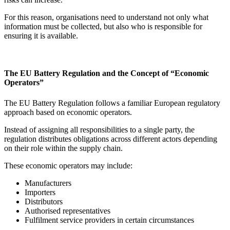
For this reason, organisations need to understand not only what
information must be collected, but also who is responsible for
ensuring it is available.
The EU Battery Regulation and the Concept of “Economic
Operators”
The EU Battery Regulation follows a familiar European regulatory
approach based on economic operators.
Instead of assigning all responsibilities to a single party, the
regulation distributes obligations across different actors depending
on their role within the supply chain.
These economic operators may include:
Manufacturers
Importers
Distributors
Authorised representatives
Fulfilment service providers in certain circumstances