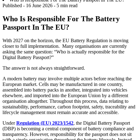
Published -
16 June 2026
- 5 min read
Who Is Responsible For The Battery
Passport In The EU?
With 2027 on the horizon, the EU Battery Regulation is moving
closer to full implementation. Many organisations are currently
asking the same question: “Who is actually responsible for the
Digital Battery Passport?”
The answer is not always straightforward.
A modern battery may involve multiple actors before reaching the
European market. Cells may be manufactured in one country,
assembled into battery packs in another, integrated into vehicles
elsewhere, and imported into the European Union by a different
organisation altogether. Throughout this process, data relating to
sustainability, performance, carbon footprint, safety, traceability and
lifecycle management must remain accurate and accessible.
Under
Regulation (EU) 2023/1542
, the Digital Battery Passport
(DBP) is becoming a central component of battery compliance and
transparency. However, responsibility for the passport does not sit
with a single organisation throughout the battery lifecycle. Instead,