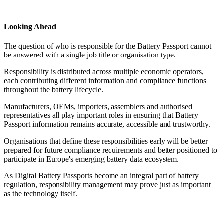
Looking Ahead
The question of who is responsible for the Battery Passport cannot
be answered with a single job title or organisation type.
Responsibility is distributed across multiple economic operators,
each contributing different information and compliance functions
throughout the battery lifecycle.
Manufacturers, OEMs, importers, assemblers and authorised
representatives all play important roles in ensuring that Battery
Passport information remains accurate, accessible and trustworthy.
Organisations that define these responsibilities early will be better
prepared for future compliance requirements and better positioned to
participate in Europe's emerging battery data ecosystem.
As Digital Battery Passports become an integral part of battery
regulation, responsibility management may prove just as important
as the technology itself.