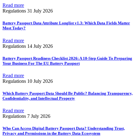
Read more
Regulations
31 July 2026
Battery Passport Data Attribute Longlist v1.3: Which Data Fields Matter
Most Today?
Read more
Regulations
14 July 2026
Battery Passport Readiness Checklist 2026: A 10-Step Guide To Preparing
Your Business For The EU Battery Passport
Read more
Regulations
10 July 2026
Which Battery Passport Data Should Be Public? Balancing Transparency,
Confidentiality, and Intellectual Property
Read more
Regulations
7 July 2026
Who Can Access Digital Battery Passport Data? Understanding Trust,
Privacy and Permissions in the Battery Data Ecosystem