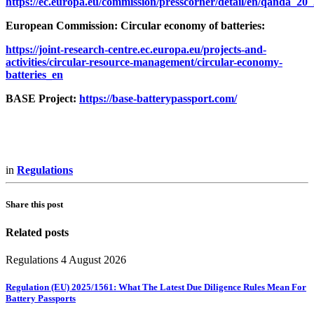
https://ec.europa.eu/commission/presscorner/detail/en/qanda_20
European Commission: Circular economy of batteries:
https://joint-research-centre.ec.europa.eu/projects-and-
activities/circular-resource-management/circular-economy-
batteries_en
BASE Project:
https://base-batterypassport.com/
in
Regulations
Share this post
Related posts
Regulations
4 August 2026
Regulation (EU) 2025/1561: What The Latest Due Diligence Rules Mean For
Battery Passports