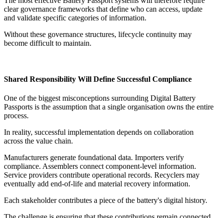
The most effective Battery Passport systems will therefore require
clear governance frameworks that define who can access, update
and validate specific categories of information.
Without these governance structures, lifecycle continuity may
become difficult to maintain.
Shared Responsibility Will Define Successful Compliance
One of the biggest misconceptions surrounding Digital Battery
Passports is the assumption that a single organisation owns the entire
process.
In reality, successful implementation depends on collaboration
across the value chain.
Manufacturers generate foundational data. Importers verify
compliance. Assemblers connect component-level information.
Service providers contribute operational records. Recyclers may
eventually add end-of-life and material recovery information.
Each stakeholder contributes a piece of the battery's digital history.
The challenge is ensuring that these contributions remain connected