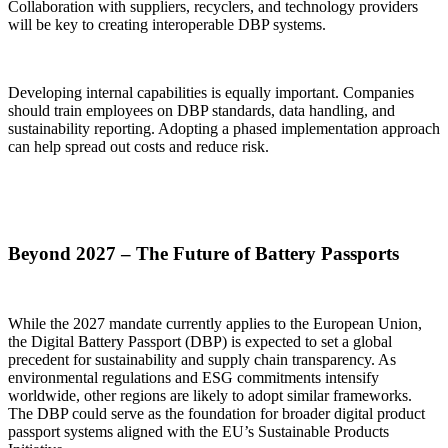
Collaboration with suppliers, recyclers, and technology providers
will be key to creating interoperable DBP systems.
Developing internal capabilities is equally important. Companies
should train employees on DBP standards, data handling, and
sustainability reporting. Adopting a phased implementation approach
can help spread out costs and reduce risk.
Beyond 2027 – The Future of Battery Passports
While the 2027 mandate currently applies to the European Union,
the Digital Battery Passport (DBP) is expected to set a global
precedent for sustainability and supply chain transparency. As
environmental regulations and ESG commitments intensify
worldwide, other regions are likely to adopt similar frameworks.
The DBP could serve as the foundation for broader digital product
passport systems aligned with the EU’s Sustainable Products