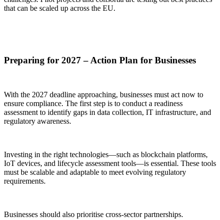
that can be scaled up across the EU.
Preparing for 2027 – Action Plan for Businesses
With the 2027 deadline approaching, businesses must act now to
ensure compliance. The first step is to conduct a readiness
assessment to identify gaps in data collection, IT infrastructure, and
regulatory awareness.
Investing in the right technologies—such as blockchain platforms,
IoT devices, and lifecycle assessment tools—is essential. These tools
must be scalable and adaptable to meet evolving regulatory
requirements.
Businesses should also prioritise cross-sector partnerships.