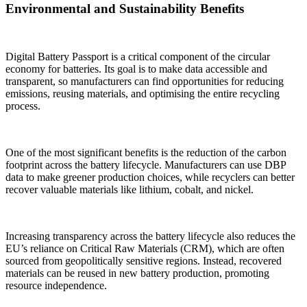
Environmental and Sustainability Benefits
Digital Battery Passport is a critical component of the circular
economy for batteries. Its goal is to make data accessible and
transparent, so manufacturers can find opportunities for reducing
emissions, reusing materials, and optimising the entire recycling
process.
One of the most significant benefits is the reduction of the carbon
footprint across the battery lifecycle. Manufacturers can use DBP
data to make greener production choices, while recyclers can better
recover valuable materials like lithium, cobalt, and nickel.
Increasing transparency across the battery lifecycle also reduces the
EU’s reliance on Critical Raw Materials (CRM), which are often
sourced from geopolitically sensitive regions. Instead, recovered
materials can be reused in new battery production, promoting
resource independence.