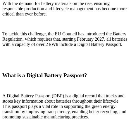
With the demand for battery materials on the rise, ensuring
responsible production and lifecycle management has become more
critical than ever before.
To tackle this challenge, the EU Council has introduced the Battery
Regulation, which requires that, starting February 2027, all batteries
with a capacity of over 2 kWh include a Digital Battery Passport.
What is a Digital Battery Passport?
A Digital Battery Passport (DBP) is a digital record that tracks and
stores key information about batteries throughout their lifecycle.
This passport plays a vital role in supporting the green energy
transition by improving transparency, enabling better recycling, and
promoting sustainable manufacturing practices.