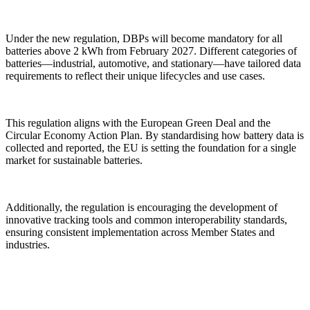
Under the new regulation, DBPs will become mandatory for all
batteries above 2 kWh from February 2027. Different categories of
batteries—industrial, automotive, and stationary—have tailored data
requirements to reflect their unique lifecycles and use cases.
This regulation aligns with the European Green Deal and the
Circular Economy Action Plan. By standardising how battery data is
collected and reported, the EU is setting the foundation for a single
market for sustainable batteries.
Additionally, the regulation is encouraging the development of
innovative tracking tools and common interoperability standards,
ensuring consistent implementation across Member States and
industries.