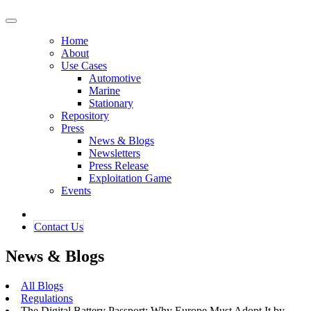
Home
About
Use Cases
Automotive
Marine
Stationary
Repository
Press
News & Blogs
Newsletters
Press Release
Exploitation Game
Events
Contact ​​​​Us​​
News & Blogs
All Blogs
Regulations
The Digital Battery Passport: Why Europe Must Adopt It by