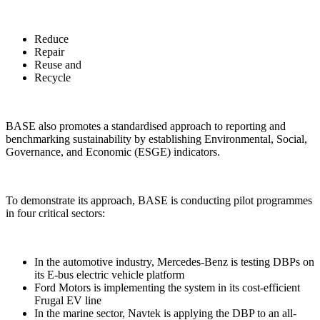
Reduce
Repair
Reuse and
Recycle
BASE also promotes a standardised approach to reporting and
benchmarking sustainability by establishing Environmental, Social,
Governance, and Economic (ESGE) indicators.
To demonstrate its approach, BASE is conducting pilot programmes
in four critical sectors:
In the automotive industry, Mercedes-Benz is testing DBPs on
its E-bus electric vehicle platform
Ford Motors is implementing the system in its cost-efficient
Frugal EV line
In the marine sector, Navtek is applying the DBP to an all-