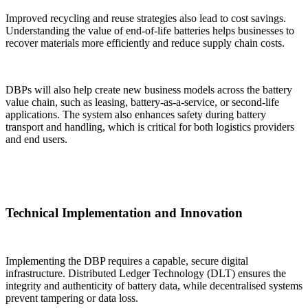
Improved recycling and reuse strategies also lead to cost savings.
Understanding the value of end-of-life batteries helps businesses to
recover materials more efficiently and reduce supply chain costs.
DBPs will also help create new business models across the battery
value chain, such as leasing, battery-as-a-service, or second-life
applications. The system also enhances safety during battery
transport and handling, which is critical for both logistics providers
and end users.
Technical Implementation and Innovation
Implementing the DBP requires a capable, secure digital
infrastructure. Distributed Ledger Technology (DLT) ensures the
integrity and authenticity of battery data, while decentralised systems
prevent tampering or data loss.