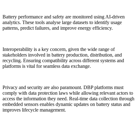
Battery performance and safety are monitored using AI-driven
analytics. These tools analyse large datasets to identify usage
patterns, predict failures, and improve energy efficiency.
Interoperability is a key concern, given the wide range of
stakeholders involved in battery production, distribution, and
recycling. Ensuring compatibility across different systems and
platforms is vital for seamless data exchange.
Privacy and security are also paramount. DBP platforms must
comply with data protection laws while allowing relevant actors to
access the information they need. Real-time data collection through
embedded sensors enables dynamic updates on battery status and
improves lifecycle management.