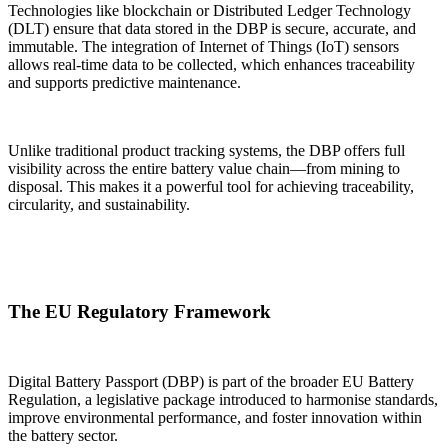
Technologies like blockchain or Distributed Ledger Technology
(DLT) ensure that data stored in the DBP is secure, accurate, and
immutable. The integration of Internet of Things (IoT) sensors
allows real-time data to be collected, which enhances traceability
and supports predictive maintenance.
Unlike traditional product tracking systems, the DBP offers full
visibility across the entire battery value chain—from mining to
disposal. This makes it a powerful tool for achieving traceability,
circularity, and sustainability.
The EU Regulatory Framework
Digital Battery Passport (DBP) is part of the broader EU Battery
Regulation, a legislative package introduced to harmonise standards,
improve environmental performance, and foster innovation within
the battery sector.