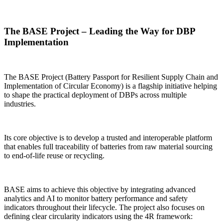
The BASE Project – Leading the Way for DBP
Implementation
The BASE Project (Battery Passport for Resilient Supply Chain and
Implementation of Circular Economy) is a flagship initiative helping
to shape the practical deployment of DBPs across multiple
industries.
Its core objective is to develop a trusted and interoperable platform
that enables full traceability of batteries from raw material sourcing
to end-of-life reuse or recycling.
BASE aims to achieve this objective by integrating advanced
analytics and AI to monitor battery performance and safety
indicators throughout their lifecycle. The project also focuses on
defining clear circularity indicators using the 4R framework: