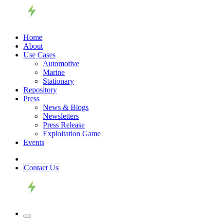
Home
About
Use Cases
Automotive
Marine
Stationary
Repository
Press
News & Blogs
Newsletters
Press Release
Exploitation Game
Events
Contact ​​​​Us​​