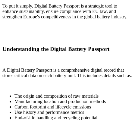
To put it simply, Digital Battery Passport is a strategic tool to
enhance sustainability, ensure compliance with EU law, and
strengthen Europe's competitiveness in the global battery industry.
Understanding the Digital Battery Passport
A Digital Battery Passport is a comprehensive digital record that
stores critical data on each battery unit. This includes details such as:
The origin and composition of raw materials
Manufacturing location and production methods
Carbon footprint and lifecycle emissions
Use history and performance metrics
End-of-life handling and recycling potential