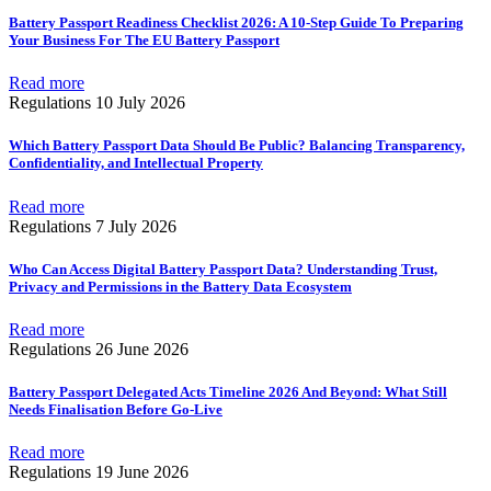
Battery Passport Readiness Checklist 2026: A 10-Step Guide To Preparing
Your Business For The EU Battery Passport
Read more
Regulations
10 July 2026
Which Battery Passport Data Should Be Public? Balancing Transparency,
Confidentiality, and Intellectual Property
Read more
Regulations
7 July 2026
Who Can Access Digital Battery Passport Data? Understanding Trust,
Privacy and Permissions in the Battery Data Ecosystem
Read more
Regulations
26 June 2026
Battery Passport Delegated Acts Timeline 2026 And Beyond: What Still
Needs Finalisation Before Go-Live
Read more
Regulations
19 June 2026