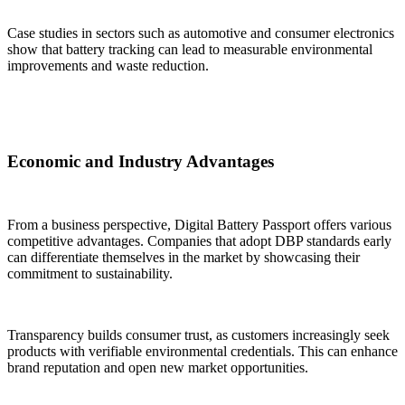
Case studies in sectors such as automotive and consumer electronics
show that battery tracking can lead to measurable environmental
improvements and waste reduction.
Economic and Industry Advantages
From a business perspective, Digital Battery Passport offers various
competitive advantages. Companies that adopt DBP standards early
can differentiate themselves in the market by showcasing their
commitment to sustainability.
Transparency builds consumer trust, as customers increasingly seek
products with verifiable environmental credentials. This can enhance
brand reputation and open new market opportunities.