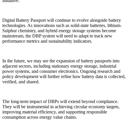
Initiative.
Digital Battery Passport will continue to evolve alongside battery
technologies. As innovations such as solid-state batteries, lithium-
Sulphur chemistry, and hybrid energy storage systems become
mainstream, the DBP system will need to adapt to track new
performance metrics and sustainability indicators.
In the future, we may see the expansion of battery passports into
adjacent sectors, including stationary energy storage, industrial
power systems, and consumer electronics. Ongoing research and
policy development will further refine how battery data is collected,
verified, and shared.
The long-term impact of DBPs will extend beyond compliance.
They will be instrumental in achieving circular economy targets,
improving material efficiency, and supporting responsible
consumption across energy value chains.