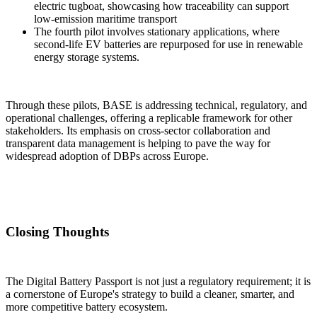
electric tugboat, showcasing how traceability can support
low-emission maritime transport
The fourth pilot involves stationary applications, where
second-life EV batteries are repurposed for use in renewable
energy storage systems.
Through these pilots, BASE is addressing technical, regulatory, and
operational challenges, offering a replicable framework for other
stakeholders. Its emphasis on cross-sector collaboration and
transparent data management is helping to pave the way for
widespread adoption of DBPs across Europe.
Closing Thoughts
The Digital Battery Passport is not just a regulatory requirement; it is
a cornerstone of Europe's strategy to build a cleaner, smarter, and
more competitive battery ecosystem.