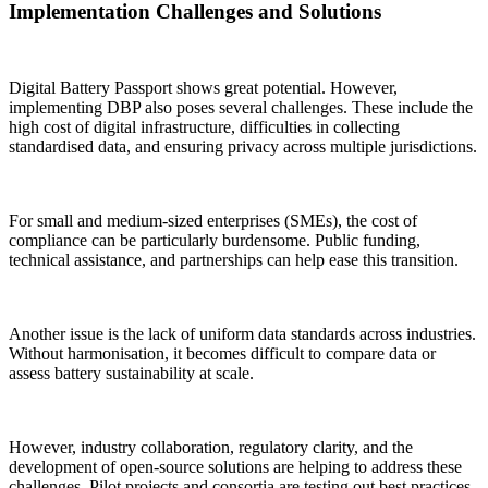
Implementation Challenges and Solutions
Digital Battery Passport shows great potential. However,
implementing DBP also poses several challenges. These include the
high cost of digital infrastructure, difficulties in collecting
standardised data, and ensuring privacy across multiple jurisdictions.
For small and medium-sized enterprises (SMEs), the cost of
compliance can be particularly burdensome. Public funding,
technical assistance, and partnerships can help ease this transition.
Another issue is the lack of uniform data standards across industries.
Without harmonisation, it becomes difficult to compare data or
assess battery sustainability at scale.
However, industry collaboration, regulatory clarity, and the
development of open-source solutions are helping to address these
challenges. Pilot projects and consortia are testing out best practices