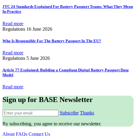
JTC 24 Standards Explained For Battery Passport Teams: What They Mean
In Practice
Read more
Regulations
16 June 2026
Who Is Responsible For The Battery Passport In The EU?
Read more
Regulations
5 June 2026
Article 77 Explained: Building a Compliant Digital Battery Passport Data
Model
Read more
Sign up for BASE Newsletter
Subscribe
Thanks
By subscribing, you agree to receive our newsletter.
About
FAQs
Contact Us