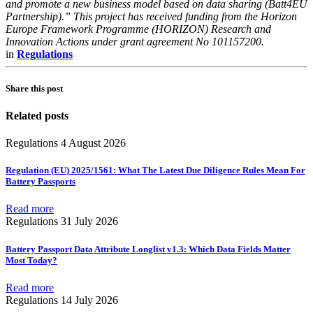
and promote a new business model based on data sharing (Batt4EU
Partnership).” This project has received funding from the Horizon
Europe Framework Programme (HORIZON) Research and
Innovation Actions under grant agreement No 101157200.
in
Regulations
Share this post
Related posts
Regulations
4 August 2026
Regulation (EU) 2025/1561: What The Latest Due Diligence Rules Mean For
Battery Passports
Read more
Regulations
31 July 2026
Battery Passport Data Attribute Longlist v1.3: Which Data Fields Matter
Most Today?
Read more
Regulations
14 July 2026