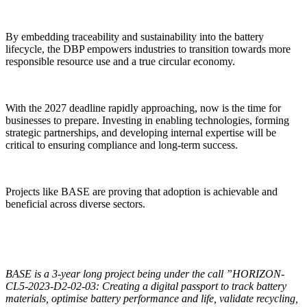
By embedding traceability and sustainability into the battery
lifecycle, the DBP empowers industries to transition towards more
responsible resource use and a true circular economy.
With the 2027 deadline rapidly approaching, now is the time for
businesses to prepare. Investing in enabling technologies, forming
strategic partnerships, and developing internal expertise will be
critical to ensuring compliance and long-term success.
Projects like BASE are proving that adoption is achievable and
beneficial across diverse sectors.
BASE is a 3-year long project being under the call ”HORIZON-
CL5-2023-D2-02-03: Creating a digital passport to track battery
materials, optimise battery performance and life, validate recycling,