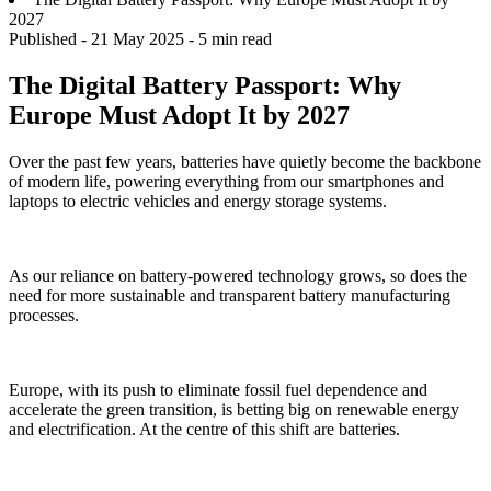
2027
Published -
21 May 2025
- 5 min read
The Digital Battery Passport: Why
Europe Must Adopt It by 2027
Over the past few years, batteries have quietly become the backbone
of modern life, powering everything from our smartphones and
laptops to electric vehicles and energy storage systems.
As our reliance on battery-powered technology grows, so does the
need for more sustainable and transparent battery manufacturing
processes.
Europe, with its push to eliminate fossil fuel dependence and
accelerate the green transition, is betting big on renewable energy
and electrification. At the centre of this shift are batteries.