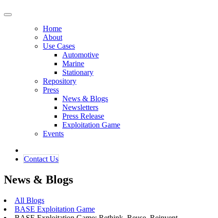
Home
About
Use Cases
Automotive
Marine
Stationary
Repository
Press
News & Blogs
Newsletters
Press Release
Exploitation Game
Events
Contact ​​​​Us​​
News & Blogs
All Blogs
BASE Exploitation Game
BASE Exploitation Game: Rethink. Reuse. Reinvent