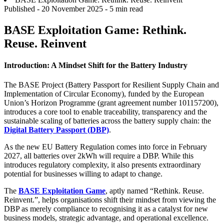
Published -
20 November 2025
- 5 min read
BASE Exploitation Game: Rethink.
Reuse. Reinvent
Introduction: A Mindset Shift for the Battery Industry
The BASE Project (Battery Passport for Resilient Supply Chain and
Implementation of Circular Economy), funded by the European
Union’s Horizon Programme (grant agreement number 101157200),
introduces a core tool to enable traceability, transparency and the
sustainable scaling of batteries across the battery supply chain: the
Digital Battery Passport (DBP)
.
As the new EU Battery Regulation comes into force in February
2027, all batteries over 2kWh will require a DBP. While this
introduces regulatory complexity, it also presents extraordinary
potential for businesses willing to adapt to change.
The
BASE Exploitation Game
, aptly named “Rethink. Reuse.
Reinvent.”, helps organisations shift their mindset from viewing the
DBP as merely compliance to recognising it as a catalyst for new
business models, strategic advantage, and operational excellence.