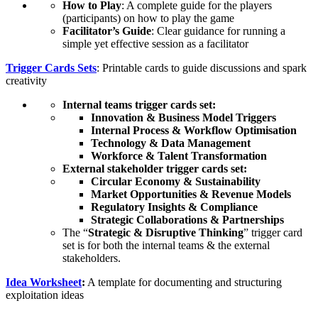
How to Play
: A complete guide for the players
(participants) on how to play the game
Facilitator’s Guide
: Clear guidance for running a
simple yet effective session as a facilitator
Trigger Cards Sets
: Printable cards to guide discussions and spark
creativity
Internal teams trigger cards set:
Innovation & Business Model Triggers
Internal Process & Workflow Optimisation
Technology & Data Management
Workforce & Talent Transformation
External stakeholder trigger cards set:
Circular Economy & Sustainability
Market Opportunities & Revenue Models
Regulatory Insights & Compliance
Strategic Collaborations & Partnerships
The “
Strategic & Disruptive Thinking
” trigger card
set is for both the internal teams & the external
stakeholders.
Idea Worksheet
:
A template for documenting and structuring
exploitation ideas