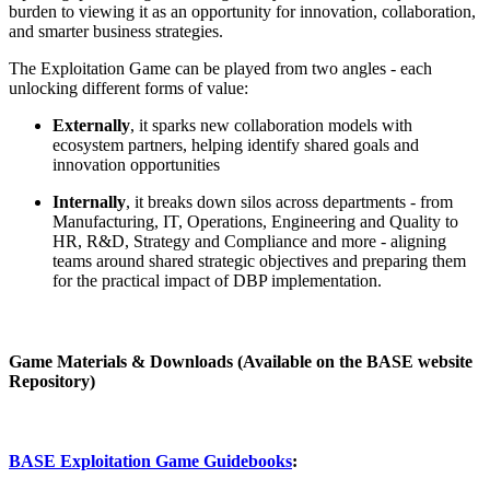
burden to viewing it as an opportunity for innovation, collaboration,
and smarter business strategies.
The Exploitation Game can be played from two angles - each
unlocking different forms of value:
Externally
, it sparks new collaboration models with
ecosystem partners, helping identify shared goals and
innovation opportunities
Internally
, it breaks down silos across departments - from
Manufacturing, IT, Operations, Engineering and Quality to
HR, R&D, Strategy and Compliance and more - aligning
teams around shared strategic objectives and preparing them
for the practical impact of DBP implementation.
Game Materials & Downloads (Available on the BASE website
Repository)
BASE Exploitation Game Guidebooks
: