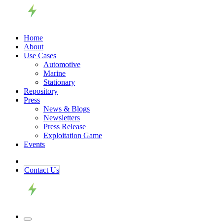
Home
About
Use Cases
Automotive
Marine
Stationary
Repository
Press
News & Blogs
Newsletters
Press Release
Exploitation Game
Events
Contact ​​​​Us​​