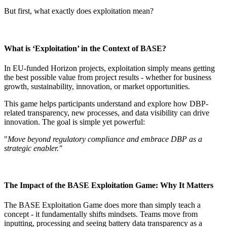
But first, what exactly does exploitation mean?
What is ‘Exploitation’ in the Context of BASE?
In EU-funded Horizon projects, exploitation simply means getting
the best possible value from project results - whether for business
growth, sustainability, innovation, or market opportunities.
This game helps participants understand and explore how DBP-
related transparency, new processes, and data visibility can drive
innovation. The goal is simple yet powerful:
"
Move beyond regulatory compliance and embrace DBP as a
strategic enabler."
The Impact of the BASE Exploitation Game: Why It Matters
The BASE Exploitation Game does more than simply teach a
concept - it fundamentally shifts mindsets. Teams move from
inputting, processing and seeing battery data transparency as a