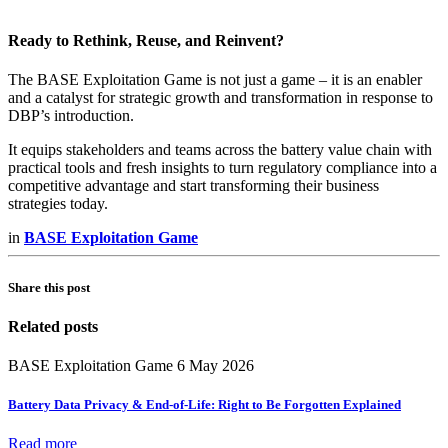
Ready to Rethink, Reuse, and Reinvent?
The BASE Exploitation Game is not just a game – it is an enabler
and a catalyst for strategic growth and transformation in response to
DBP’s introduction.
It equips stakeholders and teams across the battery value chain with
practical tools and fresh insights to turn regulatory compliance into a
competitive advantage and start transforming their business
strategies today.
in
BASE Exploitation Game
Share this post
Related posts
BASE Exploitation Game
6 May 2026
Battery Data Privacy & End-of-Life: Right to Be Forgotten Explained
Read more